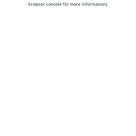
browser console for more information).