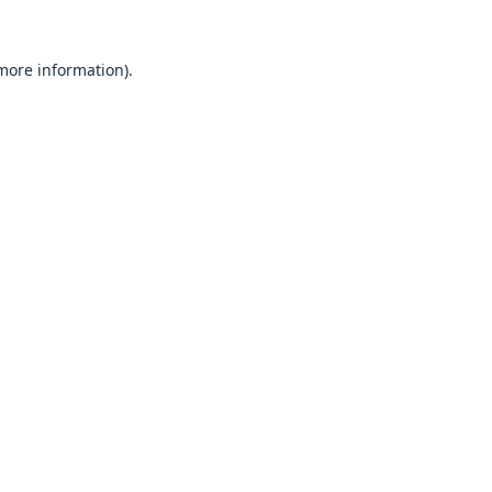
 more information).