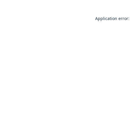
Application error: