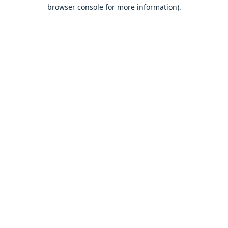
browser console for more information).