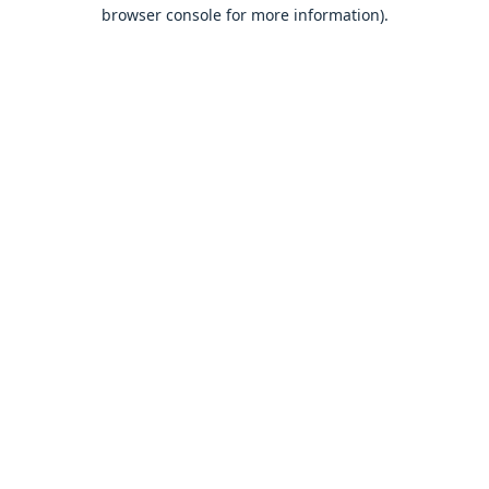
browser console for more information).