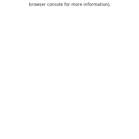
browser console for more information).