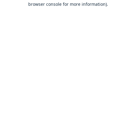
browser console for more information).