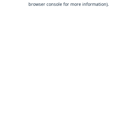
browser console for more information).