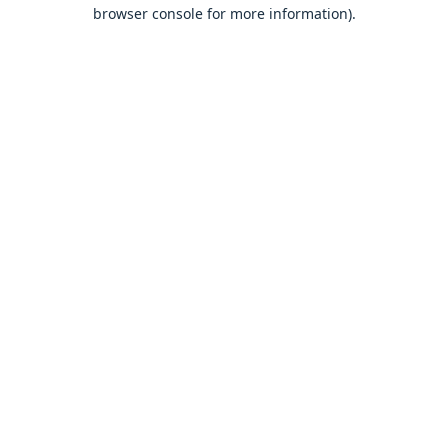
browser console for more information).