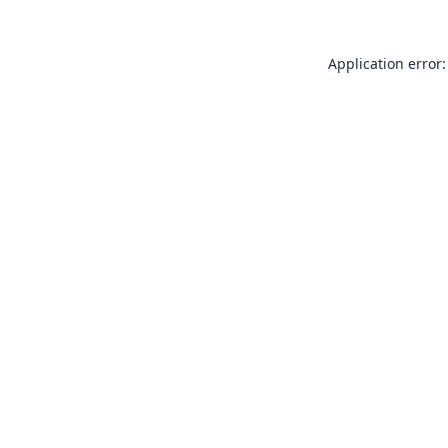
Application error: