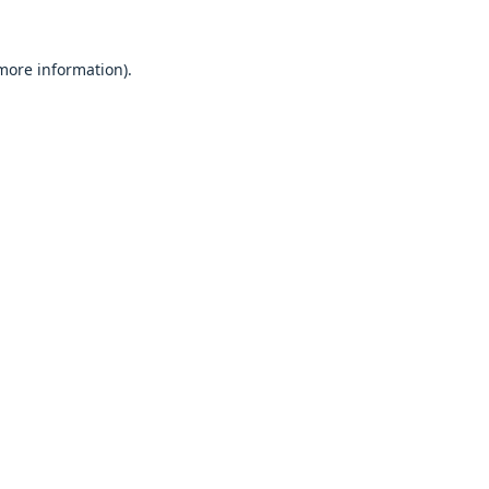
 more information).