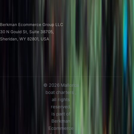
OUR OFFICES
USA ADDRESS
Berkman Ecommerce Group LLC
30 N Gould St, Suite 38705,
Sheridan, WY 82801, USA
©
2026 Mallorca
boat charters ,
all rights
reserved.
is part of
Berkman
Ecommerce