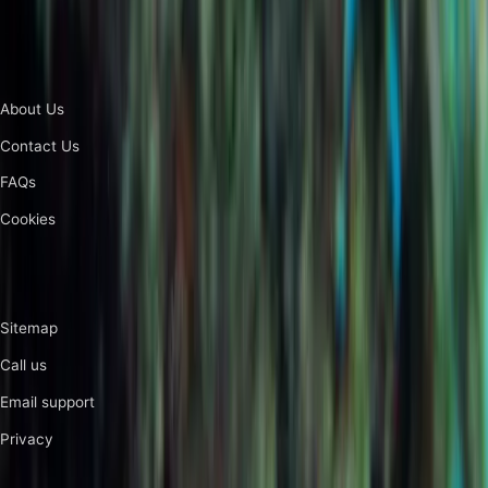
OUR COMPANY
About Us
Contact Us
FAQs
Cookies
Sitemap
Call us
Email support
Privacy