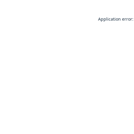
Application error: