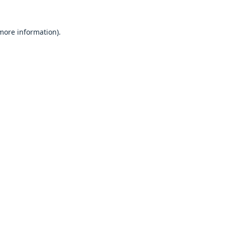
 more information).