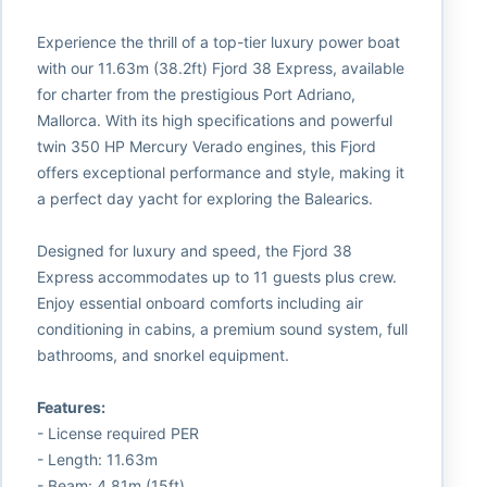
Experience the thrill of a top-tier luxury power boat
with our 11.63m (38.2ft) Fjord 38 Express, available
for charter from the prestigious Port Adriano,
Mallorca. With its high specifications and powerful
twin 350 HP Mercury Verado engines, this Fjord
offers exceptional performance and style, making it
a perfect day yacht for exploring the Balearics.
Designed for luxury and speed, the Fjord 38
Express accommodates up to 11 guests plus crew.
Enjoy essential onboard comforts including air
conditioning in cabins, a premium sound system, full
bathrooms, and snorkel equipment.
Features:
- License required PER
- Length: 11.63m
- Beam: 4.81m (15ft)