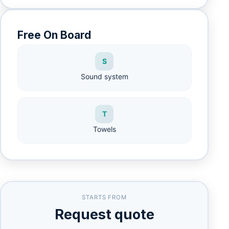
Free On Board
S
Sound system
T
Towels
STARTS FROM
Request quote