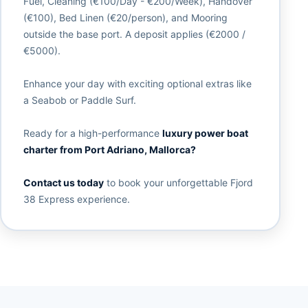
Fuel, Cleaning (€100/Day - €200/Week), Handover
(€100), Bed Linen (€20/person), and Mooring
outside the base port. A deposit applies (€2000 /
€5000).
Enhance your day with exciting optional extras like
a Seabob or Paddle Surf.
Ready for a high-performance
luxury power boat
charter from Port Adriano, Mallorca?
Contact us today
to book your unforgettable Fjord
38 Express experience.