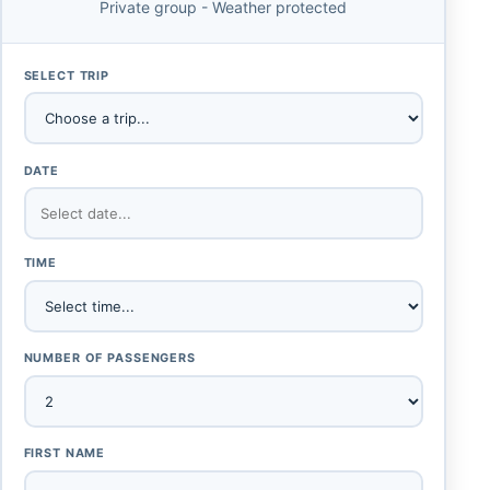
Private group - Weather protected
SELECT TRIP
DATE
TIME
NUMBER OF PASSENGERS
FIRST NAME