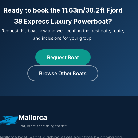
Ready to book the 11.63m/38.2ft Fjord
38 Express Luxury Powerboat?
Request this boat now and we'll confirm the best date, route,
and inclusions for your group.
Request Boat
Browse Other Boats
Mallorca
Boat, yacht and fishing charters
Mallorca boat, yacht & fishing saves your time by comparing