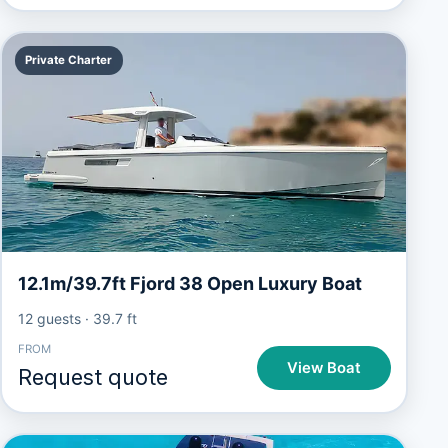
Private Charter
12.1m/39.7ft Fjord 38 Open Luxury Boat
12 guests
·
39.7 ft
FROM
View Boat
Request quote