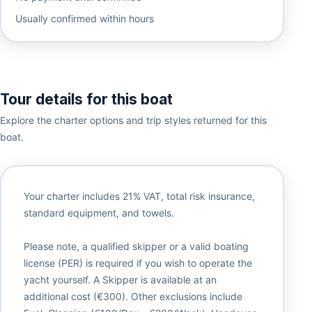
Usually confirmed within hours
Tour details for this boat
Explore the charter options and trip styles returned for this
boat.
Your charter includes 21% VAT, total risk insurance,
standard equipment, and towels.
Please note, a qualified skipper or a valid boating
license (PER) is required if you wish to operate the
yacht yourself. A Skipper is available at an
additional cost (€300). Other exclusions include