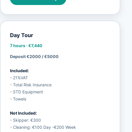
Day Tour
7 hours
·
€7,440
Deposit €2000 / €5000
Included:
- 21%VAT
- Total Risk Insurance
- STD Equipment
- Towels
Not Included:
- Skipper: €300
- Cleaning: €100 Day -€200 Week