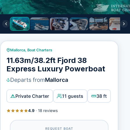
Mallorca
,
Boat Charters
11.63m/38.2ft Fjord 38
Express Luxury Powerboat
Departs from
Mallorca
Private Charter
11 guests
38 ft
4.9
·
18 reviews
REQUEST BOAT