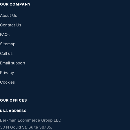
OUR COMPANY
About Us
Contact Us
FAQs
Sitemap
Call us
Email support
Privacy
Cookies
OUR OFFICES
USA ADDRESS
Berkman Ecommerce Group LLC
30 N Gould St, Suite 38705,