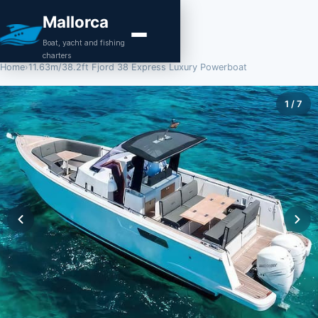
Mallorca
Boat, yacht and fishing
charters
Home
›
11.63m/38.2ft Fjord 38 Express Luxury Powerboat
1
/
7