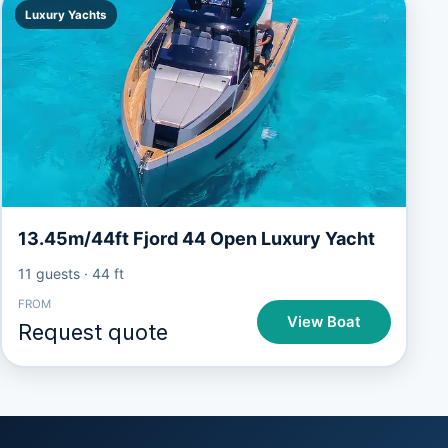
Luxury Yachts
13.45m/44ft Fjord 44 Open Luxury Yacht
11 guests
·
44 ft
FROM
View Boat
Request quote