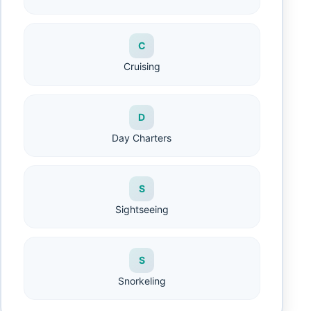
C
Cruising
D
Day Charters
S
Sightseeing
S
Snorkeling