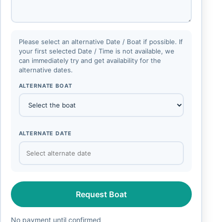
Please select an alternative Date / Boat if possible. If
your first selected Date / Time is not available, we
can immediately try and get availability for the
alternative dates.
ALTERNATE BOAT
ALTERNATE DATE
Request Boat
No payment until confirmed