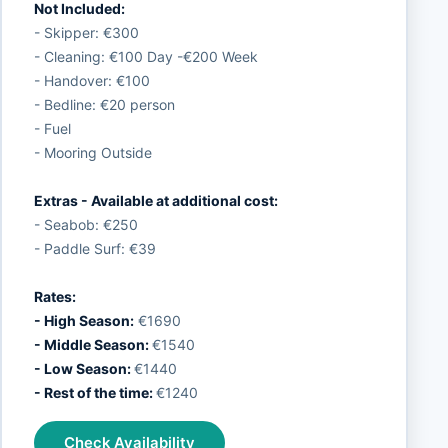
Not Included:
- Skipper: €300
- Cleaning: €100 Day -€200 Week
- Handover: €100
- Bedline: €20 person
- Fuel
- Mooring Outside
Extras - Available at additional cost:
- Seabob: €250
- Paddle Surf: €39
Rates:
- High Season:
€1690
- Middle Season:
€1540
- Low Season:
€1440
- Rest of the time:
€1240
Check Availability