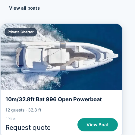
View all boats
Private Charter
10m/32.8ft Bat 996 Open Powerboat
12 guests
·
32.8 ft
FROM
View Boat
Request quote