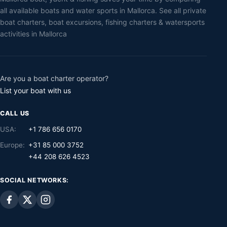
all available boats and water sports in Mallorca. See all private
boat charters, boat excursions, fishing charters & watersports
activities in Mallorca
Are you a boat charter operator?
List your boat with us
CALL US
USA:
+1 786 656 0170
Europe:
+31 85 000 3752
+44 208 626 4523
SOCIAL NETWORKS: