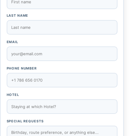
LAST NAME
EMAIL
PHONE NUMBER
HOTEL
SPECIAL REQUESTS