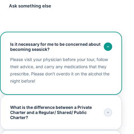
Ask something else
Is it necessary for me to be concerned about
becoming seasick?
Please visit your physician before your tour, follow
their advice, and carry any medications that they
prescribe. Please don't overdo it on the alcohol the
night before!
What is the difference between a Private
Charter and a Regular/ Shared/ Public
Charter?