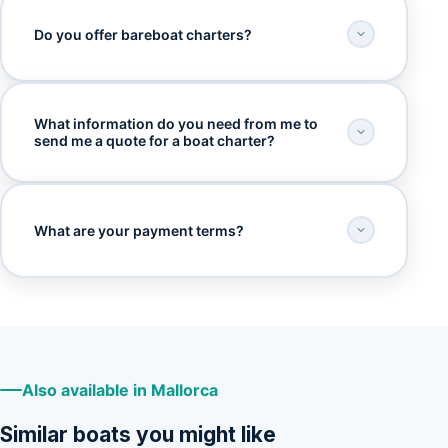
Do you offer bareboat charters?
What information do you need from me to
send me a quote for a boat charter?
What are your payment terms?
Also available in Mallorca
Similar boats you might like