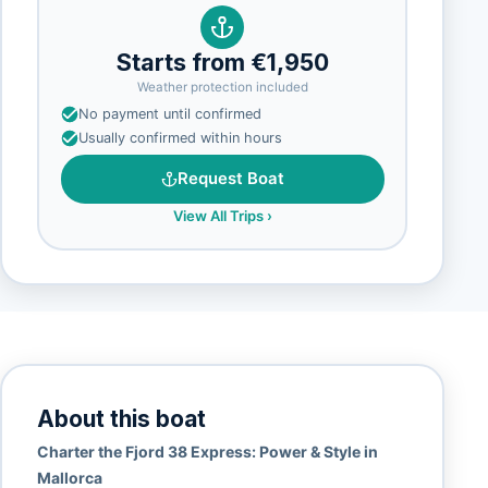
Starts from €1,950
Weather protection included
No payment until confirmed
Usually confirmed within hours
Request Boat
View All Trips
›
About this boat
Charter the Fjord 38 Express: Power & Style in
Mallorca