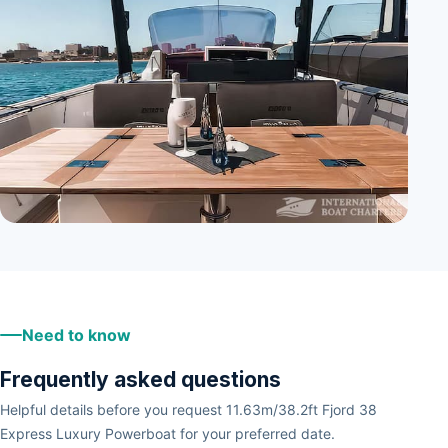
+
2
Need to know
Frequently asked questions
Helpful details before you request 11.63m/38.2ft Fjord 38
Express Luxury Powerboat for your preferred date.