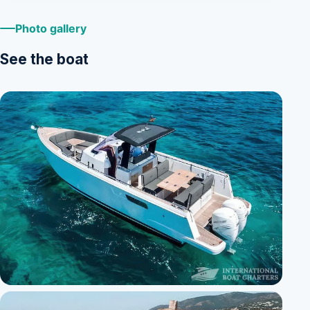
Photo gallery
See the boat