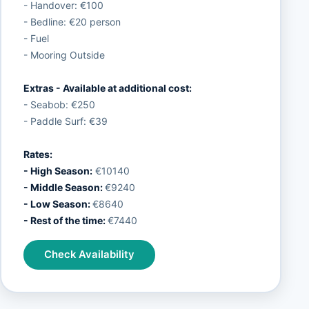
- Handover: €100
- Bedline: €20 person
- Fuel
- Mooring Outside
Extras - Available at additional cost:
- Seabob: €250
- Paddle Surf: €39
Rates:
- High Season:
€10140
- Middle Season:
€9240
- Low Season:
€8640
- Rest of the time:
€7440
Check Availability