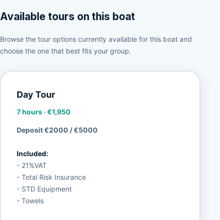
Available tours on this boat
Browse the tour options currently available for this boat and
choose the one that best fits your group.
Day Tour
7 hours
·
€1,950
Deposit €2000 / €5000
Included:
- 21%VAT
- Total Risk Insurance
- STD Equipment
- Towels