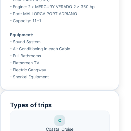
- Engine: 2 x MERCURY VERADO 2 x 350 hp
- Port: MALLORCA PORT ADRIANO
- Capacity: 11+1
Equipment:
- Sound System
- Air Conditioning in each Cabin
- Full Bathrooms
- Flatscreen TV
- Electric Gangway
- Snorkel Equipment
Types of trips
C
Coastal Cruise