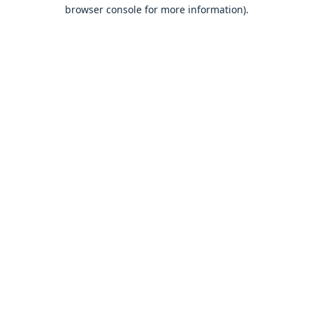
browser console for more information).