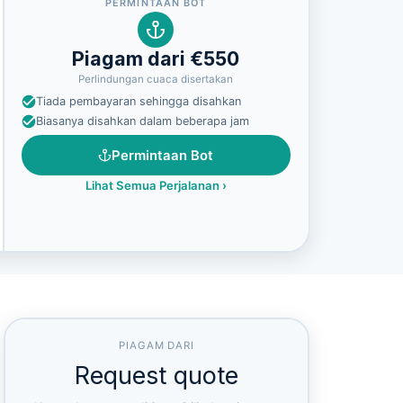
PERMINTAAN BOT
Piagam dari €550
Perlindungan cuaca disertakan
Tiada pembayaran sehingga disahkan
Biasanya disahkan dalam beberapa jam
Permintaan Bot
Lihat Semua Perjalanan
›
PIAGAM DARI
Request quote