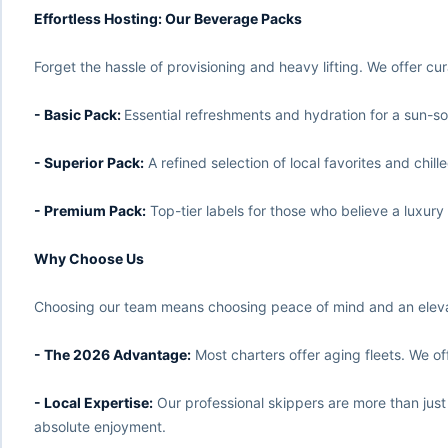
Effortless Hosting: Our Beverage Packs
Forget the hassle of provisioning and heavy lifting. We offer c
- Basic Pack:
Essential refreshments and hydration for a sun-s
- Superior Pack:
A refined selection of local favorites and chille
- Premium Pack:
Top-tier labels for those who believe a luxury
Why Choose Us
Choosing our team means choosing peace of mind and an elevate
- The 2026 Advantage:
Most charters offer aging fleets. We off
- Local Expertise:
Our professional skippers are more than just
absolute enjoyment.