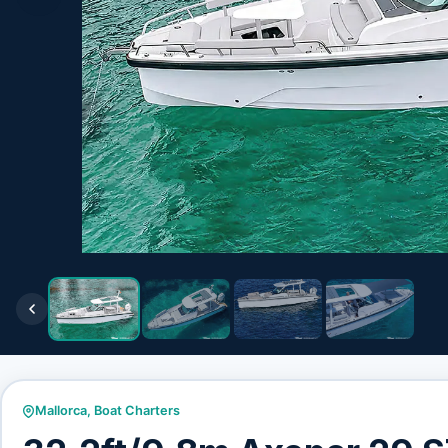
Mallorca
,
Boat Charters