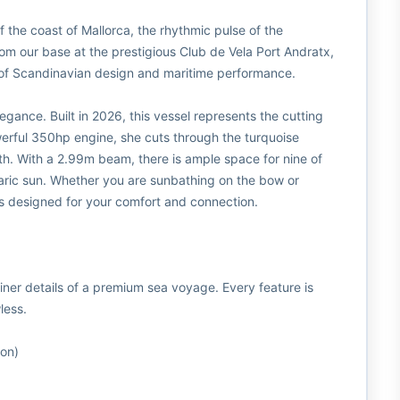
ff the coast of Mallorca, the rhythmic pulse of the
om our base at the prestigious Club de Vela Port Andratx,
 of Scandinavian design and maritime performance.
elegance. Built in 2026, this vessel represents the cutting
erful 350hp engine, she cuts through the turquoise
ooth. With a 2.99m beam, there is ample space for nine of
earic sun. Whether you are sunbathing on the bow or
is designed for your comfort and connection.
iner details of a premium sea voyage. Every feature is
less.
ion)
g