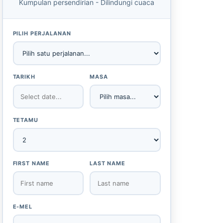
Kumpulan persendirian - Dilindungi cuaca
PILIH PERJALANAN
TARIKH
MASA
TETAMU
FIRST NAME
LAST NAME
E-MEL