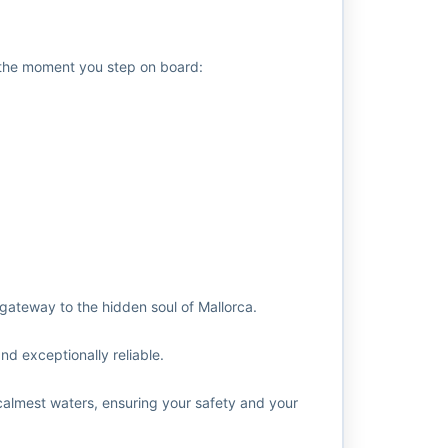
y the moment you step on board:
gateway to the hidden soul of Mallorca.
nd exceptionally reliable.
calmest waters, ensuring your safety and your