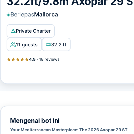
32.2ft/9.8m Axopar 29 
Berlepas
Mallorca
Private Charter
11 guests
32.2 ft
4.9
·
18 reviews
Mengenai bot ini
Your Mediterranean Masterpiece: The 2026 Axopar 29 ST