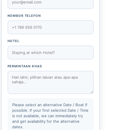
NOMBOR TELEFON
HOTEL
PERMINTAAN KHAS
Please select an alternative Date / Boat if
possible. If your first selected Date / Time
is not available, we can immediately try
and get availability for the alternative
dates.