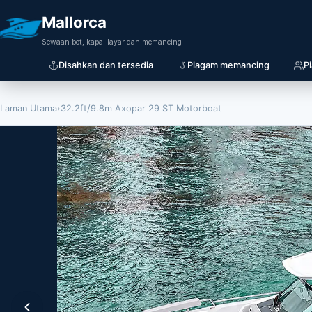
Mallorca
Sewaan bot, kapal layar dan memancing
Disahkan dan tersedia
Piagam memancing
P
Laman Utama
›
32.2ft/9.8m Axopar 29 ST Motorboat