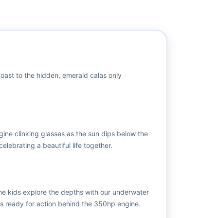
 Coast to the hidden, emerald calas only
gine clinking glasses as the sun dips below the
elebrating a beautiful life together.
the kids explore the depths with our underwater
 is ready for action behind the 350hp engine.