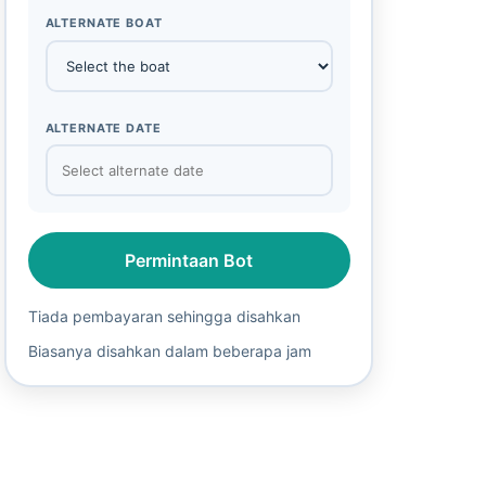
ALTERNATE BOAT
ALTERNATE DATE
Permintaan Bot
Tiada pembayaran sehingga disahkan
Biasanya disahkan dalam beberapa jam