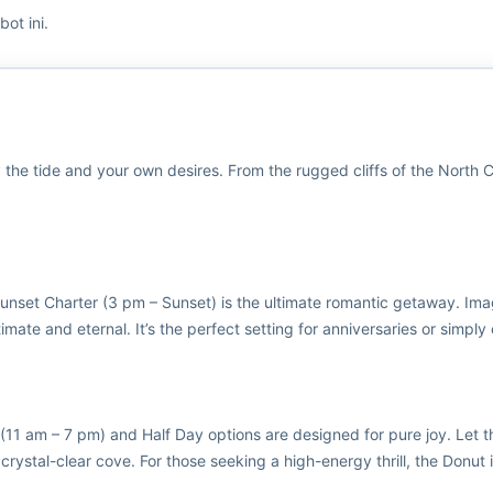
ot ini.
 by the tide and your own desires. From the rugged cliffs of the North
Sunset Charter (3 pm – Sunset) is the ultimate romantic getaway. Ima
mate and eternal. It’s the perfect setting for anniversaries or simply c
 (11 am – 7 pm) and Half Day options are designed for pure joy. Let 
 crystal-clear cove. For those seeking a high-energy thrill, the Donut