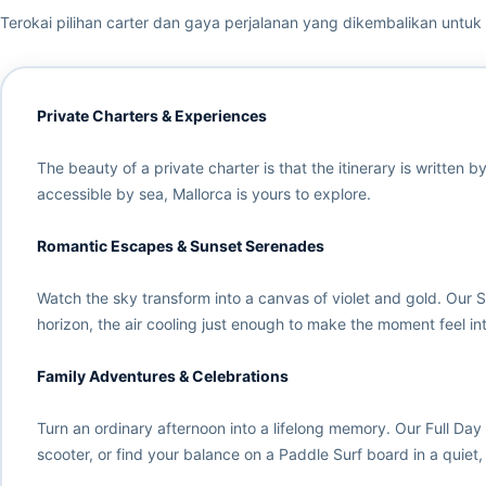
Terokai pilihan carter dan gaya perjalanan yang dikembalikan untuk b
Private Charters & Experiences
The beauty of a private charter is that the itinerary is written
accessible by sea, Mallorca is yours to explore.
Romantic Escapes & Sunset Serenades
Watch the sky transform into a canvas of violet and gold. Our 
horizon, the air cooling just enough to make the moment feel inti
Family Adventures & Celebrations
Turn an ordinary afternoon into a lifelong memory. Our Full Day
scooter, or find your balance on a Paddle Surf board in a quiet,