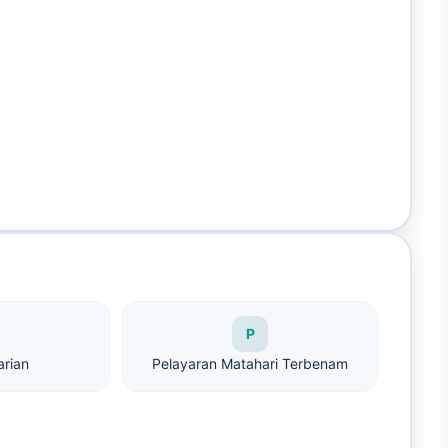
P
arian
Pelayaran Matahari Terbenam