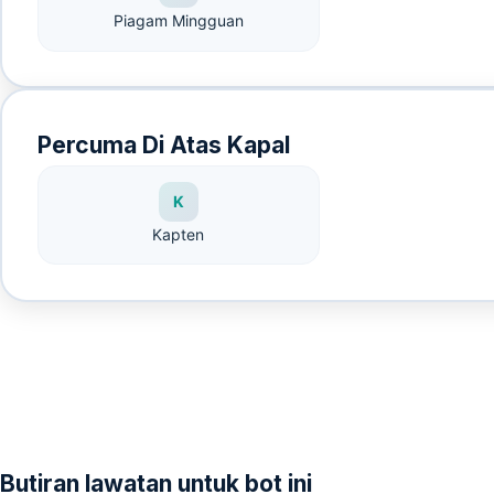
Piagam Mingguan
Percuma Di Atas Kapal
K
Kapten
Butiran lawatan untuk bot ini