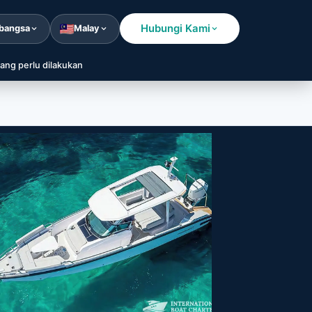
Hubungi Kami
bangsa
Malay
ang perlu dilakukan