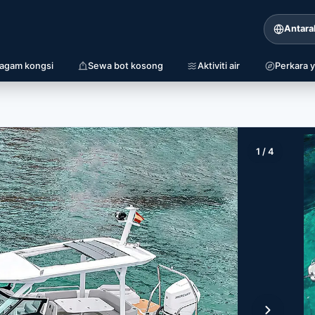
Antara
iagam kongsi
Sewa bot kosong
Aktiviti air
Perkara y
1
/
4