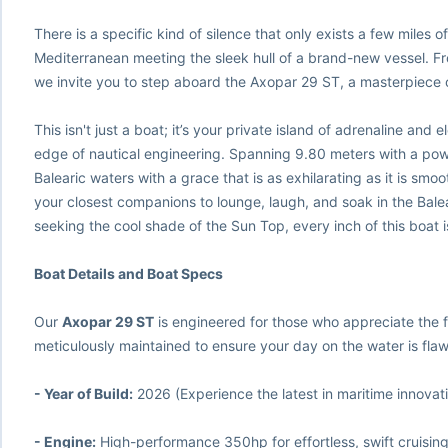
There is a specific kind of silence that only exists a few miles o
Mediterranean meeting the sleek hull of a brand-new vessel. Fr
we invite you to step aboard the Axopar 29 ST, a masterpiece
This isn't just a boat; it’s your private island of adrenaline and 
edge of nautical engineering. Spanning 9.80 meters with a pow
Balearic waters with a grace that is as exhilarating as it is sm
your closest companions to lounge, laugh, and soak in the Bal
seeking the cool shade of the Sun Top, every inch of this boat 
Boat Details and Boat Specs
Our
Axopar 29 ST
is engineered for those who appreciate the f
meticulously maintained to ensure your day on the water is flaw
- Year of Build:
2026 (Experience the latest in maritime innovat
- Engine:
High-performance 350hp for effortless, swift cruisin