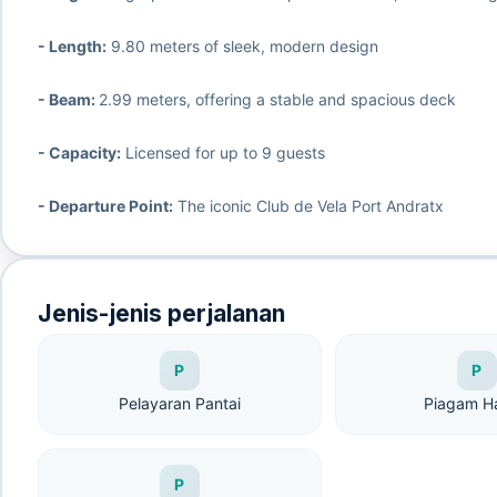
- Length:
9.80 meters of sleek, modern design
- Beam:
2.99 meters, offering a stable and spacious deck
- Capacity:
Licensed for up to 9 guests
- Departure Point:
The iconic Club de Vela Port Andratx
Jenis-jenis perjalanan
P
P
Pelayaran Pantai
Piagam H
P