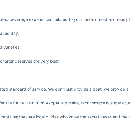
urated beverage experiences tailored to your taste, chilled and read
oaked day.
d varieties.
 charter deserves the very best.
d standard of service. We don't just provide a boat; we provide a 
er the future. Our 2026 Axopar is pristine, technologically superior, a
 captains; they are local guides who know the secret caves and the 