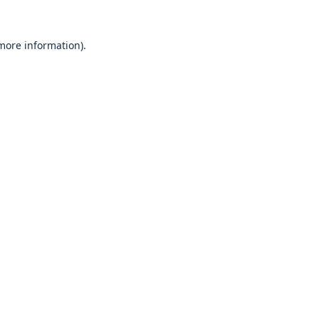
 more information).