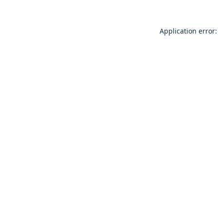
Application error: