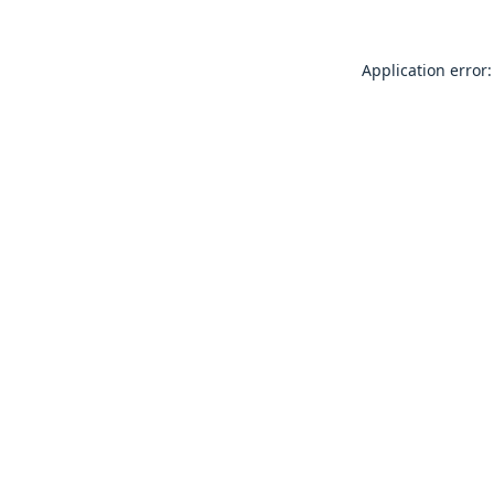
Application error: