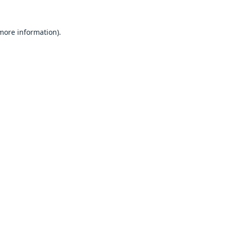
 more information).