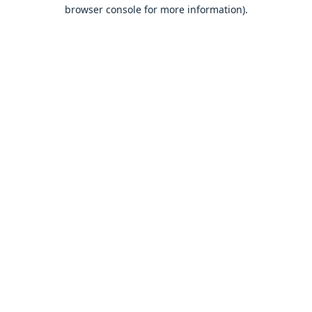
browser console for more information).