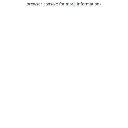
browser console for more information).