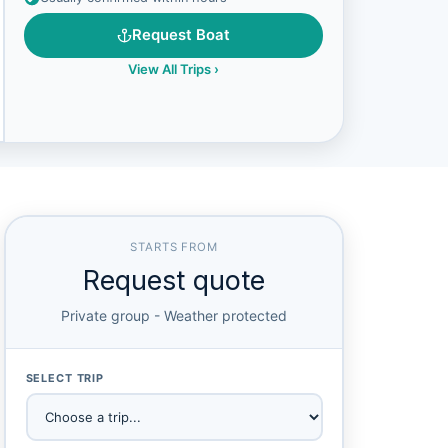
Request Boat
View All Trips
›
STARTS FROM
Request quote
Private group - Weather protected
SELECT TRIP