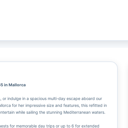
5 in Mallorca
s, or indulge in a spacious multi-day escape aboard our
rca for her impressive size and features, this refitted in
tertain while sailing the stunning Mediterranean waters.
ests for memorable day trips or up to 6 for extended