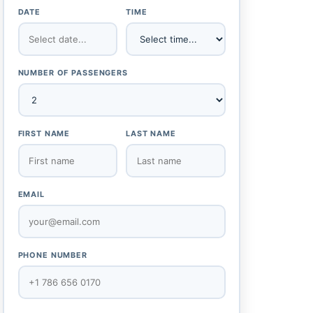
DATE
TIME
NUMBER OF PASSENGERS
FIRST NAME
LAST NAME
EMAIL
PHONE NUMBER