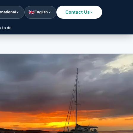
Contact Us
rnational
English
s to do