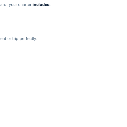
ard, your charter
includes:
nt or trip perfectly.