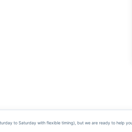
turday to Saturday with flexible timing), but we are ready to help y