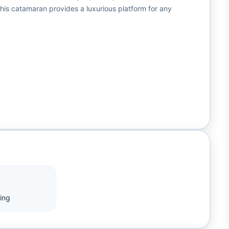
is catamaran provides a luxurious platform for any
ing