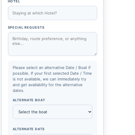
HOTEL
SPECIAL REQUESTS
Please select an alternative Date / Boat if
possible. If your first selected Date / Time
is not available, we can immediately try
and get availability for the alternative
dates.
ALTERNATE BOAT
ALTERNATE DATE