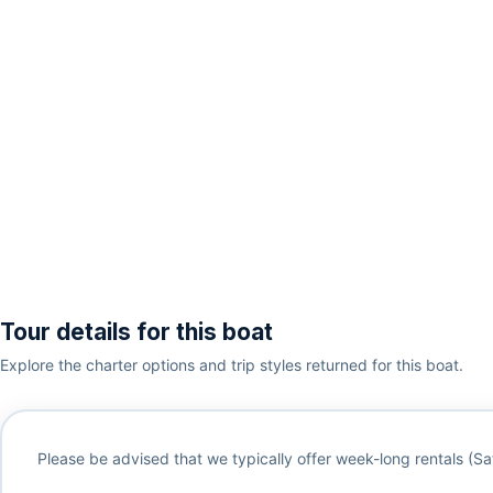
Tour details for this boat
Explore the charter options and trip styles returned for this boat.
Please be advised that we typically offer week-long rentals (Sa