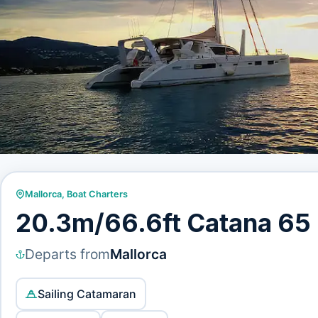
Mallorca
,
Boat Charters
20.3m/66.6ft Catana 65
Departs from
Mallorca
Sailing Catamaran