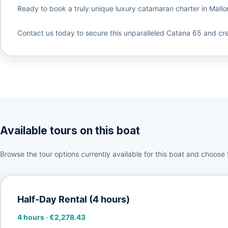
Ready to book a truly unique luxury catamaran charter in Mallor
Contact us today to secure this unparalleled Catana 65 and cr
Available tours on this boat
Browse the tour options currently available for this boat and choose 
Half-Day Rental (4 hours)
4 hours
·
€2,278.43