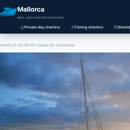
Mallorca
Boat, yacht and fishing charters
Private day charters
Fishing charters
Shared
Home
›
20.3m/66.6ft Catana 65 Catamaran