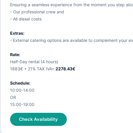
Ensuring a seamless experience from the moment you step abo
- Our professional crew and
- All diesel costs
Extras:
- External catering options are available to complement your eve
Rate:
Half-Day rental (4 hours)
1883€ + 21% TAX IVA=
2278.43€
Schedule:
10:00-14:00
OR
15:00-19:00
Check Availability