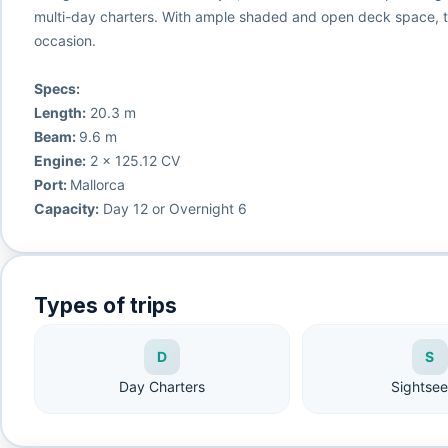
multi-day charters. With ample shaded and open deck space, th
occasion.
Specs:
Length:
20.3 m
Beam:
9.6 m
Engine:
2 x 125.12 CV
Port:
Mallorca
Capacity:
Day 12 or Overnight 6
Types of trips
D
S
Day Charters
Sightsee