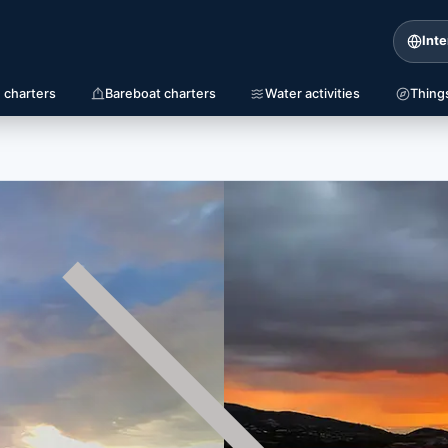
Inte
 charters
Bareboat charters
Water activities
Thing