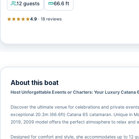
12 guests
66.6 ft
4.9
·
18 reviews
About this boat
Host Unforgettable Events or Charters: Your Luxury Catana 6
Discover the ultimate venue for celebrations and private event
exceptional 20.3m (66.6ft) Catana 65 catamaran. Unique in Mallo
2019, 2009 model offers the perfect atmosphere to relax and en
Designed for comfort and style, she accommodates up to 12 gu