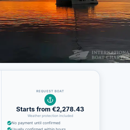
REQUEST BOAT
Starts from €2,278.43
Weather protection included
No payment until confirmed
Usually confirmed within hours