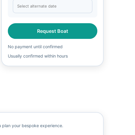
Request Boat
No payment until confirmed
Usually confirmed within hours
ou plan your bespoke experience.