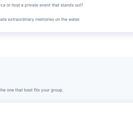
ca or host a private event that stands out?
eate extraordinary memories on the water.
the one that best fits your group.