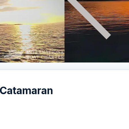
 Catamaran