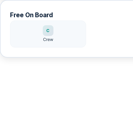
Free On Board
C
Crew