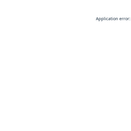
Application error: