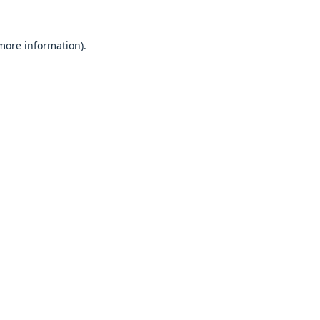
 more information).