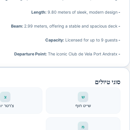
9.80 meters of sleek, modern design
- Length:
2.99 meters, offering a stable and spacious deck
- Beam:
Licensed for up to 9 guests
- Capacity:
The iconic Club de Vela Port Andratx
- Departure Point:
סוגי טיולים
צ
ש
'רטר יומי
שייט חוף
מ