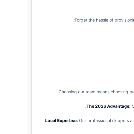
Forget the hassle of provision
Choosing our team means choosing peac
M
Our professional skippers ar