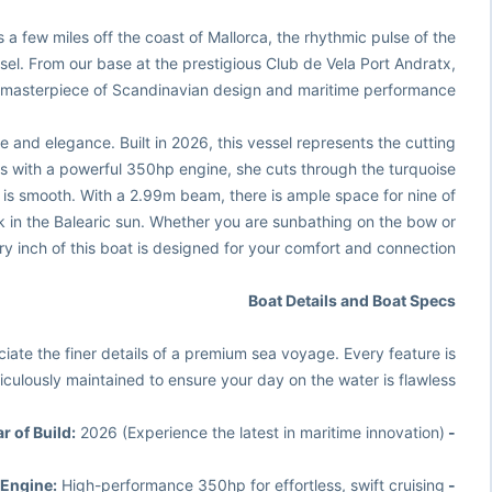
ts a few miles off the coast of Mallorca, the rhythmic pulse of the
el. From our base at the prestigious Club de Vela Port Andratx,
 masterpiece of Scandinavian design and maritime performance.
line and elegance. Built in 2026, this vessel represents the cutting
s with a powerful 350hp engine, she cuts through the turquoise
it is smooth. With a 2.99m beam, there is ample space for nine of
 in the Balearic sun. Whether you are sunbathing on the bow or
y inch of this boat is designed for your comfort and connection.
Boat Details and Boat Specs
ate the finer details of a premium sea voyage. Every feature is
iculously maintained to ensure your day on the water is flawless.
2026 (Experience the latest in maritime innovation)
- Year of Build:
High-performance 350hp for effortless, swift cruising
- Engine: