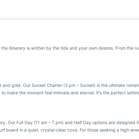
 the itinerary is written by the tide and your own desires. From the r
t and gold. Our Sunset Charter (3 pm – Sunset) is the ultimate roman
 to make the moment feel intimate and eternal. It’s the perfect setting
ory. Our Full Day (11 am – 7 pm) and Half Day options are designed f
rf board in a quiet, crystal-clear cove. For those seeking a high-ener