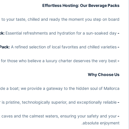
Effortless Hosting: Our Beverage Packs
d to your taste, chilled and ready the moment you step on board:
Essential refreshments and hydration for a sun-soaked day.
- Basic Pack:
A refined selection of local favorites and chilled varieties.
- Superior Pack:
 for those who believe a luxury charter deserves the very best.
- Premium Pack:
Why Choose Us
e a boat; we provide a gateway to the hidden soul of Mallorca.
s pristine, technologically superior, and exceptionally reliable.
- The 2026 Advantage:
t caves and the calmest waters, ensuring your safety and your
- Local Expertise:
absolute enjoyment.