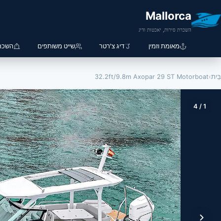
Mallorca
השכרת סירות, יאכטות ודיג
 סירה
שייט משותפים
דיג צ'רטר
מאומת וזמין
32.2ft/9.8m Axopar 29 ST Motorboat
›
בַּיִת
4
/
1