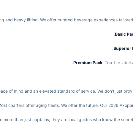
ing and heavy lifting. We offer curated beverage experiences tailore
Top-tier labels
e of mind and an elevated standard of service. We don't just provid
ost charters offer aging fleets. We offer the future. Our 2026 Axopar i
e more than just captains; they are local guides who know the secre