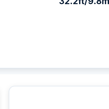
32.2ft/9.8m