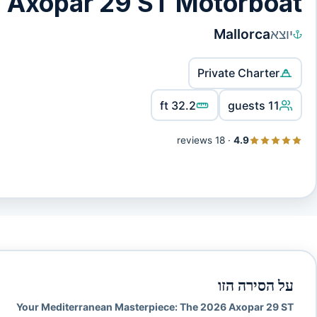
 Axopar 29 ST Motorboat
Mallorca
יוצא
Private Charter
32.2 ft
11 guests
18 reviews
·
4.9
על הסירה הזו
Your Mediterranean Masterpiece: The 2026 Axopar 29 ST