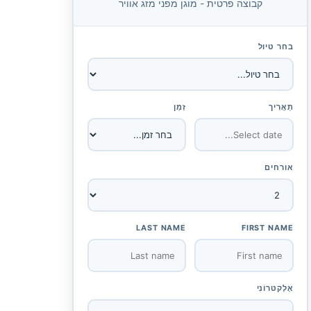
קבוצה פרטית - מוגן מפני מזג אוויר
בחר טיול
זְמַן
תַאֲרִיך
אורחים
LAST NAME
FIRST NAME
אֶלֶקטרוֹנִי