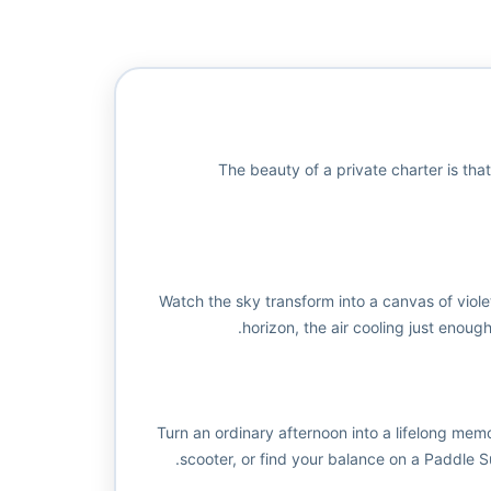
The beauty of a private charter is that
Watch the sky transform into a canvas of viole
horizon, the air cooling just enough
Turn an ordinary afternoon into a lifelong mem
scooter, or find your balance on a Paddle Su