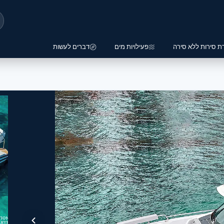
דברים לעשות
פעילויות מים
השכרת סירות ללא