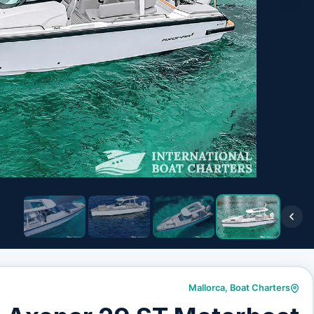
Mallorca
,
Boat Charters