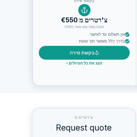
בקשת סירה
צ'רטרים מ €550
הגנה מפני מזג אוויר כלולה
אין תשלום עד לאישור
בדרך כלל מאושר תוך שעות
בקשת סירה
›
הצג את כל הטיולים
צ'רטרים מ
Request quote