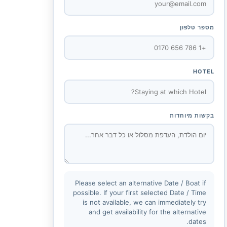
מספר טלפון
HOTEL
בקשות מיוחדות
Please select an alternative Date / Boat if
possible. If your first selected Date / Time
is not available, we can immediately try
and get availability for the alternative
dates.