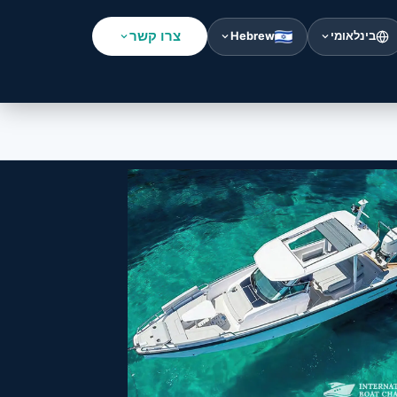
צרו קשר
Hebrew
בינלאומי