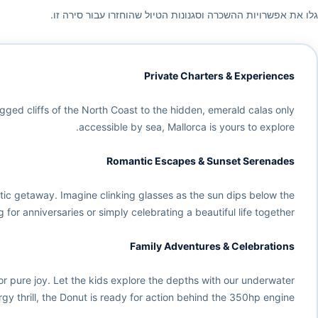
גלו את אפשרויות ההשכרה וסגנונות הטיול שהוחזרו עבור סירה זו.
Private Charters & Experiences
ugged cliffs of the North Coast to the hidden, emerald calas only
accessible by sea, Mallorca is yours to explore.
Romantic Escapes & Sunset Serenades
tic getaway. Imagine clinking glasses as the sun dips below the
 for anniversaries or simply celebrating a beautiful life together.
Family Adventures & Celebrations
or pure joy. Let the kids explore the depths with our underwater
gy thrill, the Donut is ready for action behind the 350hp engine.