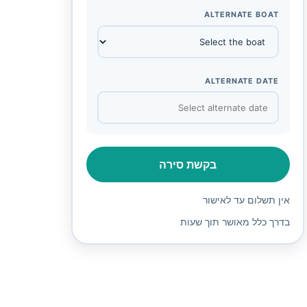
ALTERNATE BOAT
ALTERNATE DATE
בקשת סירה
אין תשלום עד לאישור
בדרך כלל מאושר תוך שעות