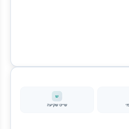
ש
שייט שקיעה
צ