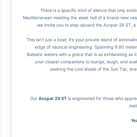
There is a specific kind of silence that only exis
Mediterranean meeting the sleek hull of a brand-new vess
we invite you to step aboard the Axopar 29 ST, a
This isn't just a boat; it’s your private island of adrena
edge of nautical engineering. Spanning 9.80 meter
Balearic waters with a grace that is as exhilarating as 
your closest companions to lounge, laugh, and soak
seeking the cool shade of the Sun Top, ever
Our
Axopar 29 ST
is engineered for those who appreci
met