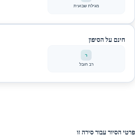
מגילת שבועית
חינם על הסיפון
ר
רב חובל
פרטי הסיור עבור סירה זו