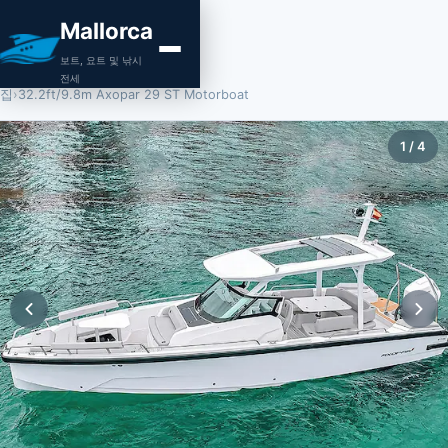
Mallorca
보트, 요트 및 낚시
전세
집
›
32.2ft/9.8m Axopar 29 ST Motorboat
1
/
4