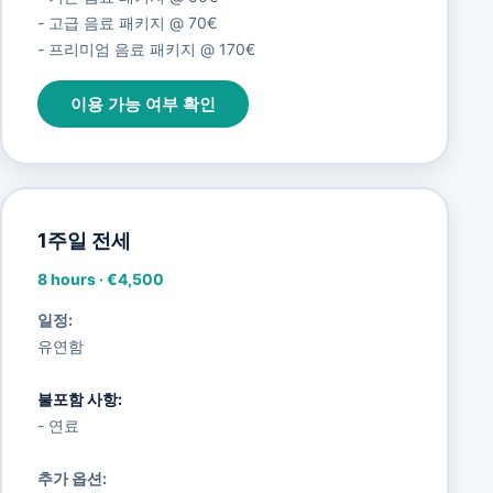
- 고급 음료 패키지 @ 70€
- 프리미엄 음료 패키지 @ 170€
이용 가능 여부 확인
1주일 전세
8 hours
·
€4,500
일정:
유연함
불포함 사항:
- 연료
추가 옵션: