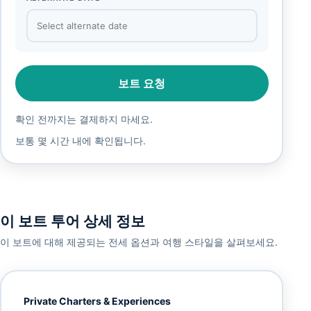
보트 요청
확인 전까지는 결제하지 마세요.
보통 몇 시간 내에 확인됩니다.
이 보트 투어 상세 정보
이 보트에 대해 제공되는 전세 옵션과 여행 스타일을 살펴보세요.
Private Charters & Experiences