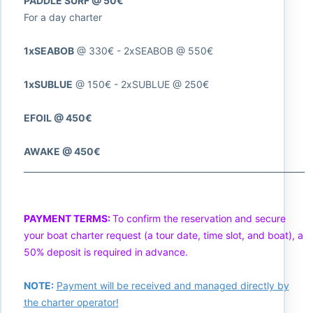
PADDLE SURF @ 50€
For a day charter
1xSEABOB
@ 330€ - 2xSEABOB @ 550€
1xSUBLUE
@ 150€ - 2xSUBLUE @ 250€
EFOIL @ 450€
AWAKE @ 450€
___________________________________________________________________
PAYMENT TERMS:
To confirm the reservation and secure
your boat charter request (a tour date, time slot, and boat), a
50% deposit is required in advance.
NOTE:
Payment will be received and managed directly by
the charter operator!