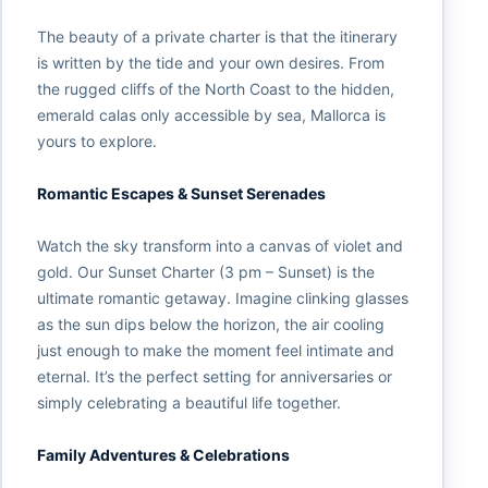
The beauty of a private charter is that the itinerary
is written by the tide and your own desires. From
the rugged cliffs of the North Coast to the hidden,
emerald calas only accessible by sea, Mallorca is
yours to explore.
Romantic Escapes & Sunset Serenades
Watch the sky transform into a canvas of violet and
gold. Our Sunset Charter (3 pm – Sunset) is the
ultimate romantic getaway. Imagine clinking glasses
as the sun dips below the horizon, the air cooling
just enough to make the moment feel intimate and
eternal. It’s the perfect setting for anniversaries or
simply celebrating a beautiful life together.
Family Adventures & Celebrations