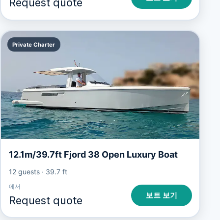
Request quote
Private Charter
12.1m/39.7ft Fjord 38 Open Luxury Boat
12 guests
·
39.7 ft
에서
보트 보기
Request quote