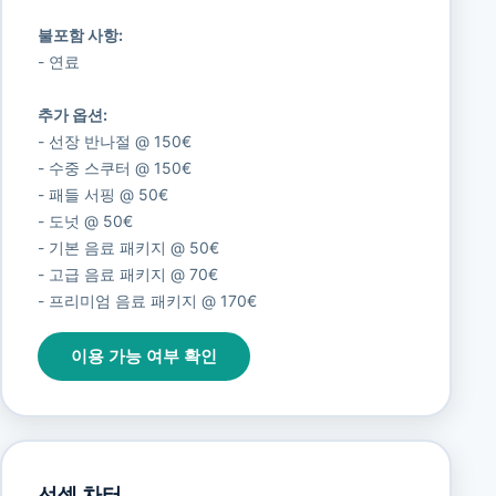
불포함 사항:
- 연료
추가 옵션:
- 선장 반나절 @ 150€
- 수중 스쿠터 @ 150€
- 패들 서핑 @ 50€
- 도넛 @ 50€
- 기본 음료 패키지 @ 50€
- 고급 음료 패키지 @ 70€
- 프리미엄 음료 패키지 @ 170€
이용 가능 여부 확인
선셋 차터