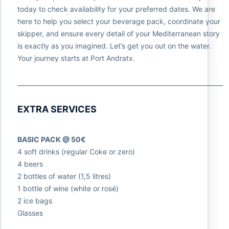
today to check availability for your preferred dates. We are
here to help you select your beverage pack, coordinate your
skipper, and ensure every detail of your Mediterranean story
is exactly as you imagined. Let’s get you out on the water.
Your journey starts at Port Andratx.
___________________________________________________________________
EXTRA SERVICES
BASIC PACK @ 50€
4 soft drinks (regular Coke or zero)
4 beers
2 bottles of water (1,5 litres)
1 bottle of wine (white or rosé)
2 ice bags
Glasses