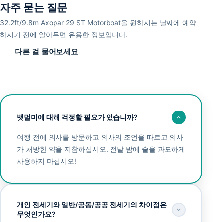
자주 묻는 질문
32.2ft/9.8m Axopar 29 ST Motorboat을 원하시는 날짜에 예약
하시기 전에 알아두면 유용한 정보입니다.
다른 걸 물어보세요
뱃멀미에 대해 걱정할 필요가 있습니까?
여행 전에 의사를 방문하고 의사의 조언을 따르고 의사
가 처방한 약을 지참하십시오. 전날 밤에 술을 과도하게
사용하지 마십시오!
개인 전세기와 일반/공동/공공 전세기의 차이점은
무엇인가요?