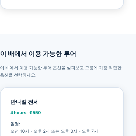
이 배에서 이용 가능한 투어
이 배에서 이용 가능한 투어 옵션을 살펴보고 그룹에 가장 적합한
옵션을 선택하세요.
반나절 전세
4 hours
·
€550
일정:
오전 10시 - 오후 2시 또는 오후 3시 - 오후 7시