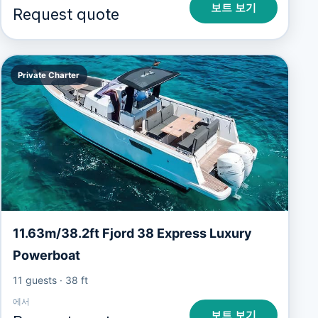
보트 보기
Request quote
Private Charter
11.63m/38.2ft Fjord 38 Express Luxury
Powerboat
11 guests
·
38 ft
에서
보트 보기