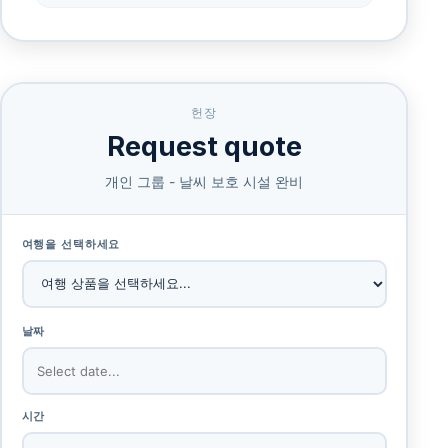
헌장
Request quote
개인 그룹 - 날씨 보호 시설 완비
여행을 선택하세요
날짜
시간