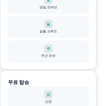
당일 전세선
일
일몰 크루즈
주
주간 전세
무료 탑승
선
선장