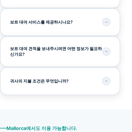
보트 대여 서비스를 제공하시나요?
보트 대여 견적을 보내주시려면 어떤 정보가 필요하
신가요?
귀사의 지불 조건은 무엇입니까?
Mallorca에서도 이용 가능합니다.