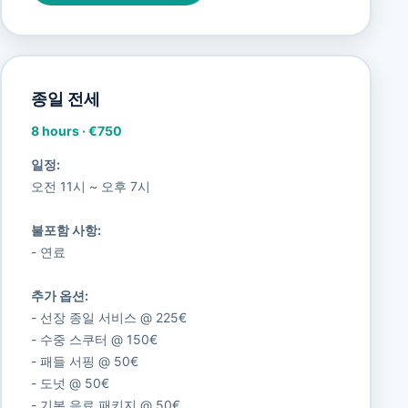
종일 전세
8 hours
·
€750
일정:
오전 11시 ~ 오후 7시
불포함 사항:
- 연료
추가 옵션:
- 선장 종일 서비스 @ 225€
- 수중 스쿠터 @ 150€
- 패들 서핑 @ 50€
- 도넛 @ 50€
- 기본 음료 패키지 @ 50€