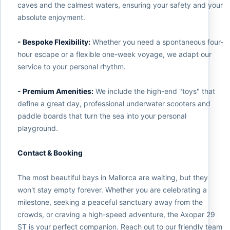
caves and the calmest waters, ensuring your safety and your
absolute enjoyment.
- Bespoke Flexibility:
Whether you need a spontaneous four-
hour escape or a flexible one-week voyage, we adapt our
service to your personal rhythm.
- Premium Amenities:
We include the high-end "toys" that
define a great day, professional underwater scooters and
paddle boards that turn the sea into your personal
playground.
Contact & Booking
The most beautiful bays in Mallorca are waiting, but they
won't stay empty forever. Whether you are celebrating a
milestone, seeking a peaceful sanctuary away from the
crowds, or craving a high-speed adventure, the Axopar 29
ST is your perfect companion. Reach out to our friendly team