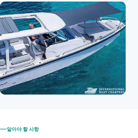
알아야 할 사항