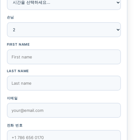
손님
FIRST NAME
LAST NAME
이메일
전화 번호