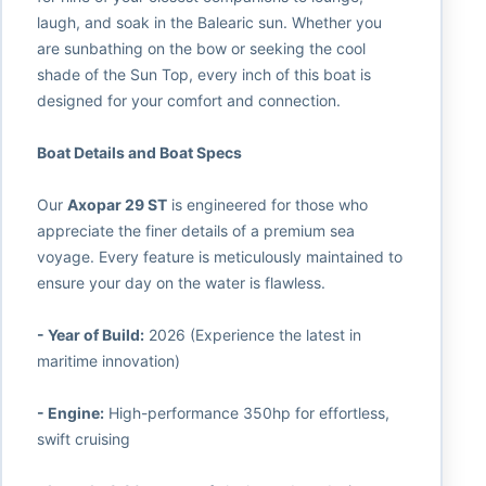
laugh, and soak in the Balearic sun. Whether you
are sunbathing on the bow or seeking the cool
shade of the Sun Top, every inch of this boat is
designed for your comfort and connection.
Boat Details and Boat Specs
Our
Axopar 29 ST
is engineered for those who
appreciate the finer details of a premium sea
voyage. Every feature is meticulously maintained to
ensure your day on the water is flawless.
- Year of Build:
2026 (Experience the latest in
maritime innovation)
- Engine:
High-performance 350hp for effortless,
swift cruising