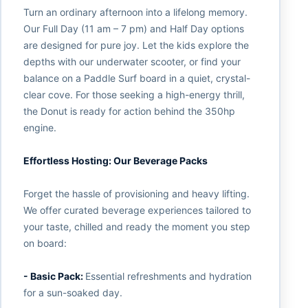
Turn an ordinary afternoon into a lifelong memory.
Our Full Day (11 am – 7 pm) and Half Day options
are designed for pure joy. Let the kids explore the
depths with our underwater scooter, or find your
balance on a Paddle Surf board in a quiet, crystal-
clear cove. For those seeking a high-energy thrill,
the Donut is ready for action behind the 350hp
engine.
Effortless Hosting: Our Beverage Packs
Forget the hassle of provisioning and heavy lifting.
We offer curated beverage experiences tailored to
your taste, chilled and ready the moment you step
on board:
- Basic Pack:
Essential refreshments and hydration
for a sun-soaked day.