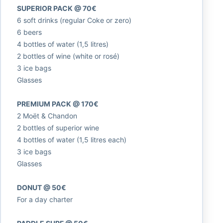
SUPERIOR PACK @ 70€
6 soft drinks (regular Coke or zero)
6 beers
4 bottles of water (1,5 litres)
2 bottles of wine (white or rosé)
3 ice bags
Glasses
PREMIUM PACK @ 170€
2 Moët & Chandon
2 bottles of superior wine
4 bottles of water (1,5 litres each)
3 ice bags
Glasses
DONUT @ 50€
For a day charter