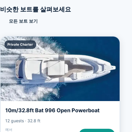
비슷한 보트를 살펴보세요
모든 보트 보기
Private Charter
10m/32.8ft Bat 996 Open Powerboat
12 guests
·
32.8 ft
에서