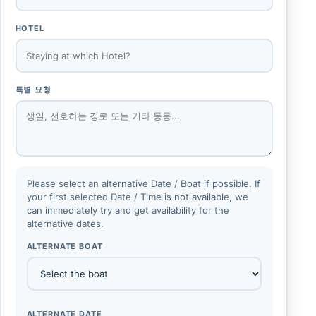
HOTEL
특별 요청
Please select an alternative Date / Boat if possible. If
your first selected Date / Time is not available, we
can immediately try and get availability for the
alternative dates.
ALTERNATE BOAT
ALTERNATE DATE