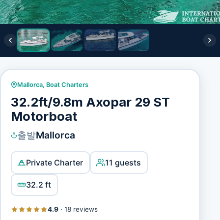
Mallorca
,
Boat Charters
32.2ft/9.8m Axopar 29 ST
Motorboat
출발
Mallorca
Private Charter
11 guests
32.2 ft
4.9
·
18 reviews