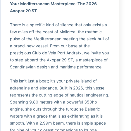
Your Mediterranean Masterpiece: The 2026
Axopar 29 ST
There is a specific kind of silence that only exists a
few miles off the coast of Mallorca, the rhythmic
pulse of the Mediterranean meeting the sleek hull of
a brand-new vessel. From our base at the
prestigious Club de Vela Port Andratx, we invite you
to step aboard the Axopar 29 ST, a masterpiece of
Scandinavian design and maritime performance.
This isn't just a boat; it’s your private island of
adrenaline and elegance. Built in 2026, this vessel
represents the cutting edge of nautical engineering.
Spanning 9.80 meters with a powerful 350hp
engine, she cuts through the turquoise Balearic
waters with a grace that is as exhilarating as it is
smooth. With a 2.99m beam, there is ample space
for nine of your closest companions to lounge,