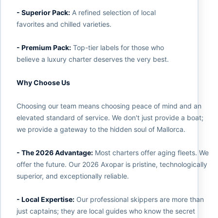
- Superior Pack:
A refined selection of local
favorites and chilled varieties.
- Premium Pack:
Top-tier labels for those who
believe a luxury charter deserves the very best.
Why Choose Us
Choosing our team means choosing peace of mind and an
elevated standard of service. We don't just provide a boat;
we provide a gateway to the hidden soul of Mallorca.
- The 2026 Advantage:
Most charters offer aging fleets. We
offer the future. Our 2026 Axopar is pristine, technologically
superior, and exceptionally reliable.
- Local Expertise:
Our professional skippers are more than
just captains; they are local guides who know the secret