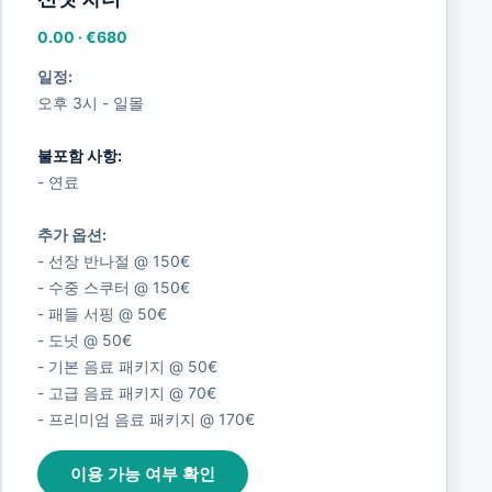
0.00
·
€680
일정:
오후 3시 - 일몰
불포함 사항:
- 연료
추가 옵션:
- 선장 반나절 @ 150€
- 수중 스쿠터 @ 150€
- 패들 서핑 @ 50€
- 도넛 @ 50€
- 기본 음료 패키지 @ 50€
- 고급 음료 패키지 @ 70€
- 프리미엄 음료 패키지 @ 170€
이용 가능 여부 확인