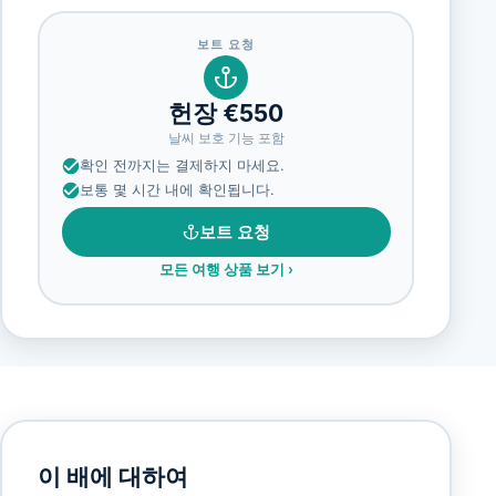
보트 요청
헌장 €550
날씨 보호 기능 포함
확인 전까지는 결제하지 마세요.
보통 몇 시간 내에 확인됩니다.
보트 요청
모든 여행 상품 보기
›
이 배에 대하여