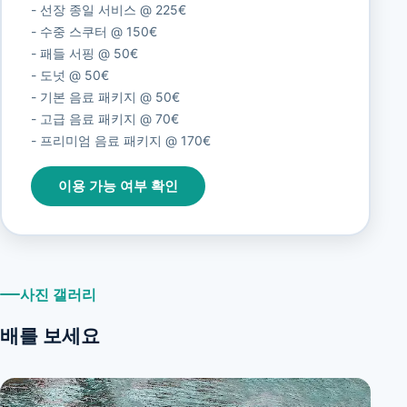
- 선장 종일 서비스 @ 225€
- 수중 스쿠터 @ 150€
- 패들 서핑 @ 50€
- 도넛 @ 50€
- 기본 음료 패키지 @ 50€
- 고급 음료 패키지 @ 70€
- 프리미엄 음료 패키지 @ 170€
이용 가능 여부 확인
사진 갤러리
배를 보세요