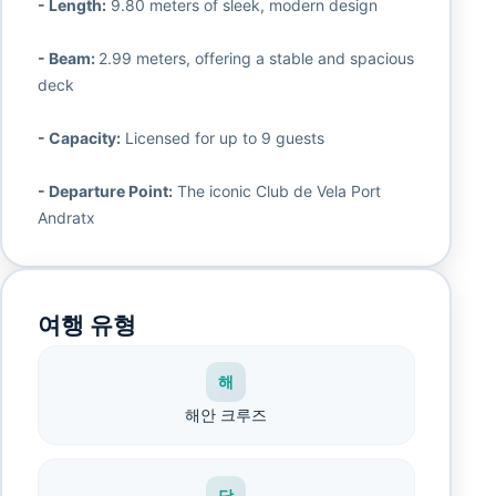
- Length:
9.80 meters of sleek, modern design
- Beam:
2.99 meters, offering a stable and spacious
deck
- Capacity:
Licensed for up to 9 guests
- Departure Point:
The iconic Club de Vela Port
Andratx
여행 유형
해
해안 크루즈
당