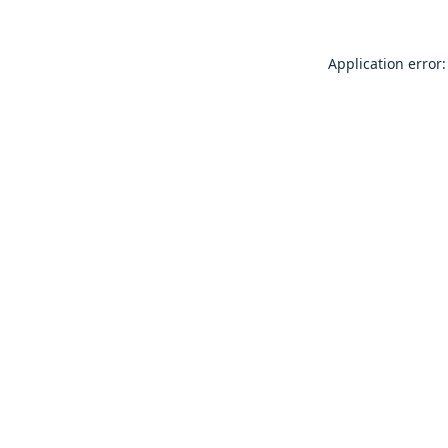
Application error: