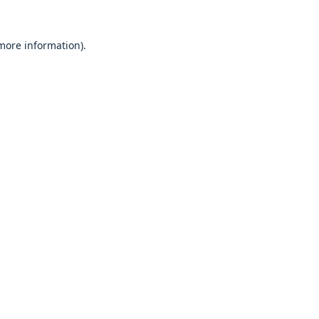
 more information).