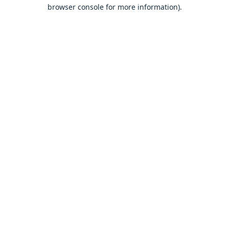
browser console for more information).